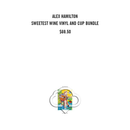
ALEX HAMILTON
SWEETEST WINE VINYL AND CUP BUNDLE
$69.50