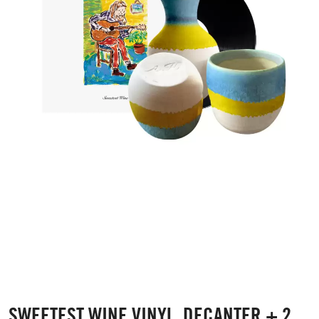
SWEETEST WINE VINYL, DECANTER + 2