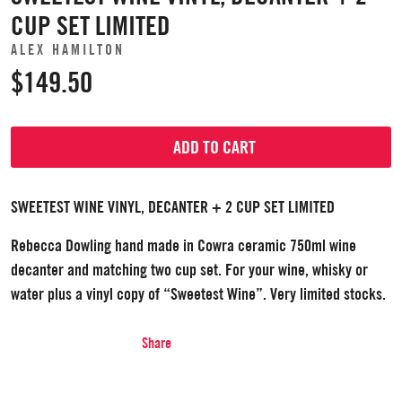
CUP SET LIMITED
ALEX HAMILTON
$149.50
ADD TO CART
SWEETEST WINE VINYL, DECANTER + 2 CUP SET LIMITED
Rebecca Dowling hand made in Cowra ceramic 750ml wine
decanter and matching two cup set. For your wine, whisky or
water plus a vinyl copy of “Sweetest Wine”. Very limited stocks.
Share