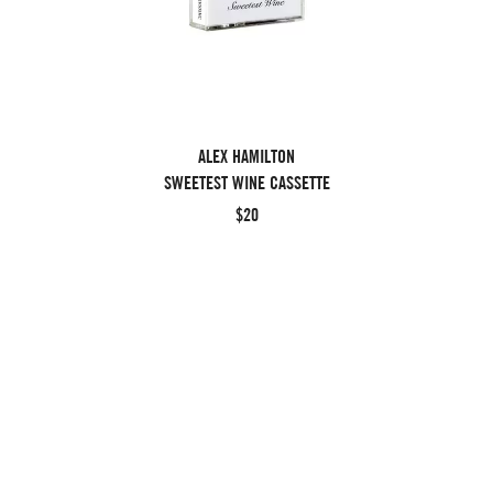
ALEX HAMILTON
SWEETEST WINE CASSETTE
$20