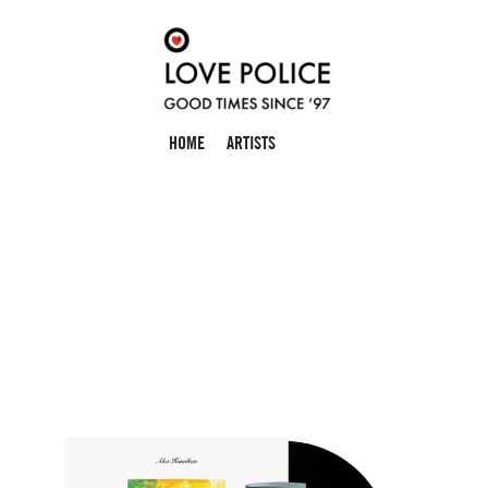
HOME
ARTISTS