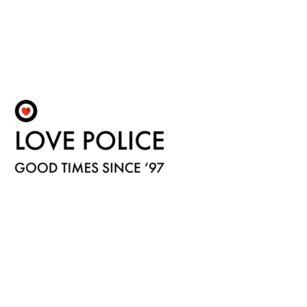
Fulfilment by LP/ATM Pty Ltd
© 2026 Love Police ·
Shipping & Returns
·
Privacy Policy
·
Carbon Neutral
·
Contact Us