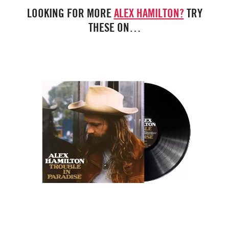
LOOKING FOR MORE
ALEX HAMILTON?
TRY
THESE ON…