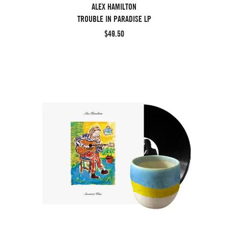
ALEX HAMILTON
TROUBLE IN PARADISE LP
$49.50