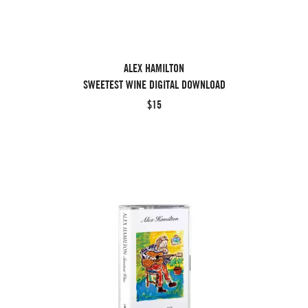
ALEX HAMILTON
SWEETEST WINE DIGITAL DOWNLOAD
$15