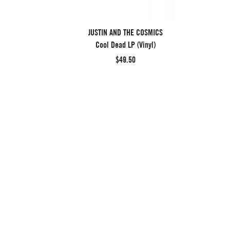
JUSTIN AND THE COSMICS
Cool Dead LP (Vinyl)
$49.50