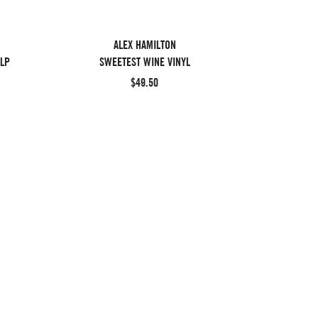
ALEX HAMILTON
 LP
SWEETEST WINE VINYL
$49.50