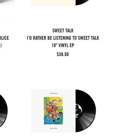
SWEET TALK
OLICE
I’D RATHER BE LISTENING TO SWEET TALK
)
10" VINYL EP
$39.50