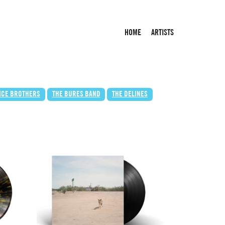
HOME
ARTISTS
LICE BROTHERS
THE BURES BAND
THE DELINES