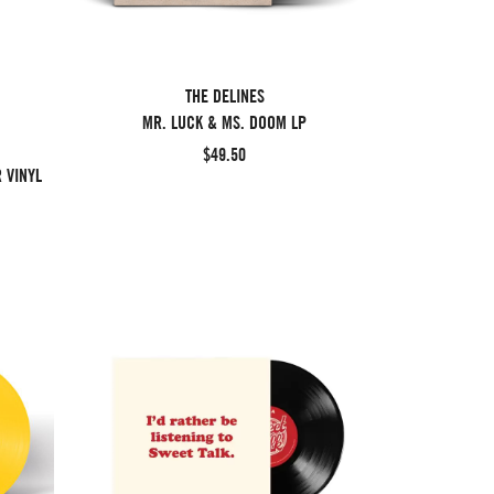
THE DELINES
MR. LUCK & MS. DOOM LP
$49.50
 VINYL