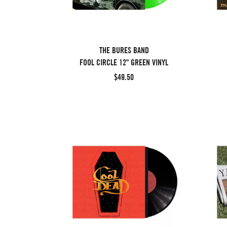
THE BURES BAND
FOOL CIRCLE 12" GREEN VINYL
$49.50