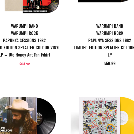
WARUMPI BAND
WARUMPI BAND
WARUMPI ROCK
WARUMPI ROCK
PAPUNYA SESSIONS 1982
PAPUNYA SESSIONS 1982
ED EDITION SPLATTER COLOUR VINYL
LIMITED EDITION SPLATTER COLOUR
LP + Ute Honey Ant Tan Tshirt
LP
$59.99
Sold out