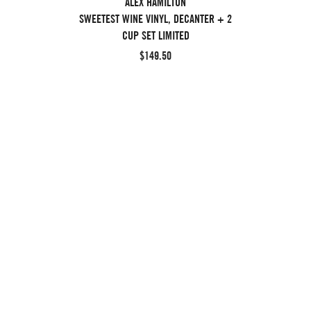
ALEX HAMILTON
SWEETEST WINE VINYL, DECANTER + 2
CUP SET LIMITED
$149.50