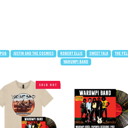
 PUG
JUSTIN AND THE COSMICS
ROBERT ELLIS
SWEET TALK
THE FE
WARUMPI BAND
SOLD OUT