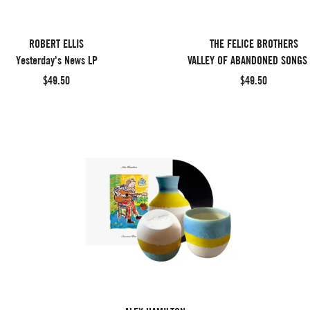
ROBERT ELLIS
THE FELICE BROTHERS
Yesterday's News LP
VALLEY OF ABANDONED SONGS
$49.50
$49.50