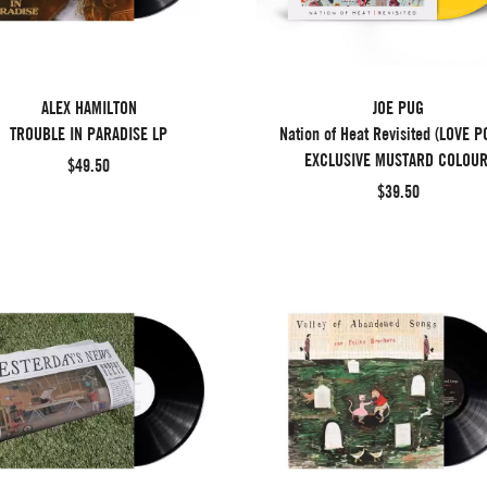
ALEX HAMILTON
JOE PUG
TROUBLE IN PARADISE LP
Nation of Heat Revisited (LOVE P
EXCLUSIVE MUSTARD COLOUR
$49.50
$39.50