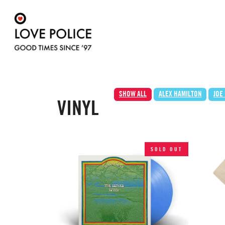
SHOW ALL
ALEX HAMILTON
JOE
VINYL
SOLD OUT