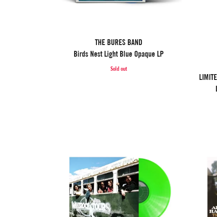
THE BURES BAND
Birds Nest Light Blue Opaque LP
Sold out
LIMIT