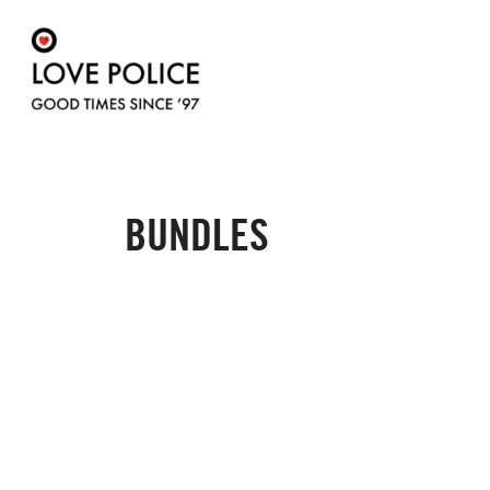
BUNDLES