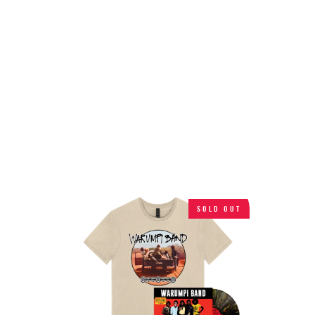
SOLD OUT