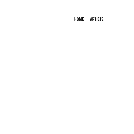
HOME
ARTISTS