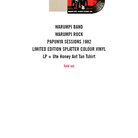
WARUMPI BAND
WARUMPI ROCK
PAPUNYA SESSIONS 1982
LIMITED EDITION SPLATTER COLOUR VINYL
LP + Ute Honey Ant Tan Tshirt
Sold out