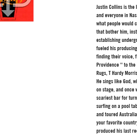
Justin Collins is the
and everyone in Nashv
what people would c
that bother him, inst
establishing undergr
fueled his producin
finding their voice,
Providence '' to th
Rugs, T Hardy Morri
He sings like God, w
on stage, and once w
scariest bar for tur
surfing on a pool ta
and toured Australi
your favorite countr
produced his last re