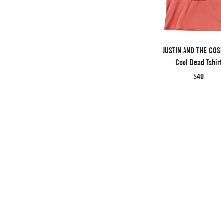
JUSTIN AND THE CO
Cool Dead Tshir
$40