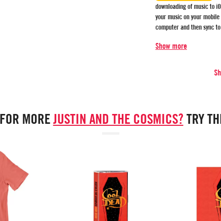
downloading of music to iO
your music on your mobile
computer and then sync to
Show more
S
 FOR MORE
JUSTIN AND THE COSMICS?
TRY T