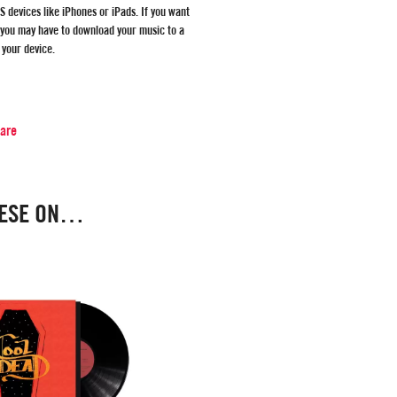
S devices like iPhones or iPads. If you want
 you may have to download your music to a
 your device.
hare
HESE ON…