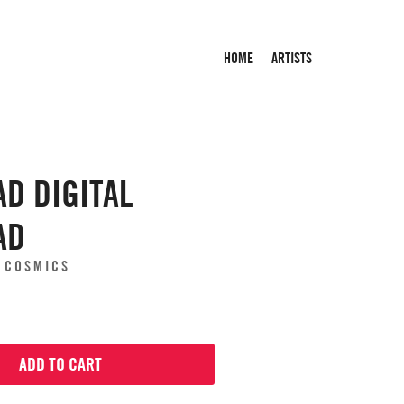
HOME
ARTISTS
D DIGITAL
AD
E COSMICS
ADD TO CART