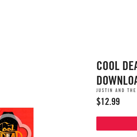
COOL DEA
DOWNLO
JUSTIN AND TH
$12.99