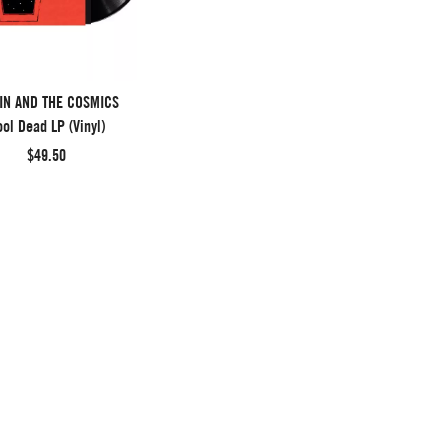
IN AND THE COSMICS
ol Dead LP (Vinyl)
$49.50