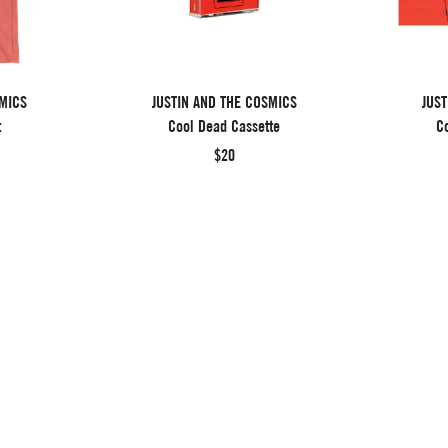
SMICS
JUSTIN AND THE COSMICS
JUST
t
Cool Dead Cassette
Co
$20