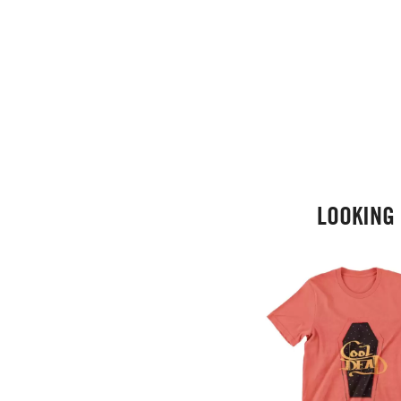
LOOKING