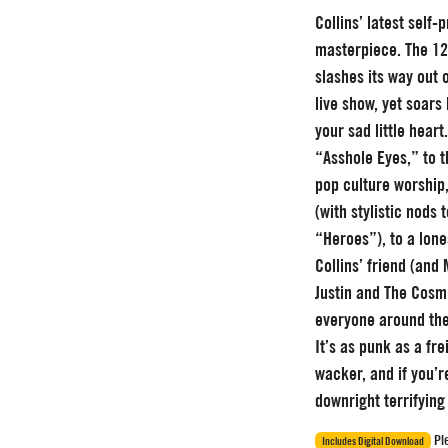
Collins’ latest self
masterpiece. The 12
slashes its way out 
live show, yet soars 
your sad little heart
“Asshole Eyes,” to 
pop culture worship
(with stylistic nods
“Heroes”), to a lon
Collins’ friend (and
Justin and The Cosmi
everyone around th
It’s as punk as a fre
wacker, and if you’r
downright terrifying 
Ple
Includes Digital Download