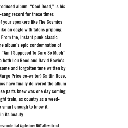
-produced album, “Cool Dead,” is his
-song record for these times
of your speakers like The Cosmics
like an eagle with talons gripping
. From the, instant punk classic
the album’s epic condemnation of
, “Am I Supposed To Care So Much”
 to both Lou Reed and David Bowie’s
esome and forgotten tune written by
 Margo Price co-writer) Caitlin Rose,
cs have finally delivered the album
ese parts knew was one day coming.
ight train, as country as a weed-
e smart enough to know it,
in its beauty.
ase note that Apple does
NOT
allow direct