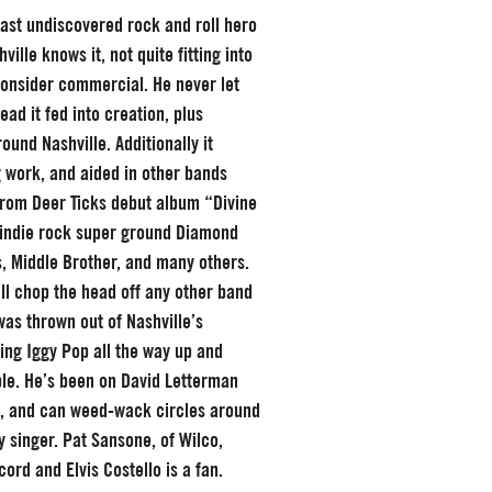
 last undiscovered rock and roll hero
ille knows it, not quite fitting into
onsider commercial. He never let
ead it fed into creation, plus
ound Nashville. Additionally it
g work, and aided in other bands
 from Deer Ticks debut album “Divine
e indie rock super ground Diamond
s, Middle Brother, and many others.
ill chop the head off any other band
as thrown out of Nashville’s
ning Iggy Pop all the way up and
ble. He’s been on David Letterman
a, and can weed-wack circles around
y singer. Pat Sansone, of Wilco,
cord and Elvis Costello is a fan.