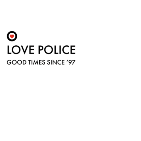
Fulfilment by LP/ATM Pty Ltd
© 2026 Love Police ·
Shipping & Returns
·
Privacy Policy
·
Carbon Neutral
·
Contact Us
Love Police ATM acknowledge the Traditional Custodians of the land on which we work.
We pay our respects to their Elders past, present and emerging.