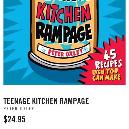
TEENAGE KITCHEN RAMPAGE
PETER OXLEY
$24.95