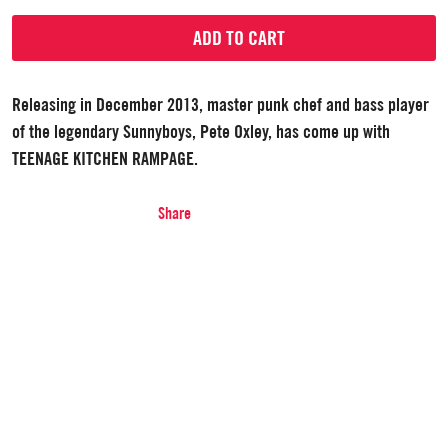
ADD TO CART
Releasing in December 2013, master punk chef and bass player
of the legendary Sunnyboys, Pete Oxley, has come up with
TEENAGE KITCHEN RAMPAGE.
Share