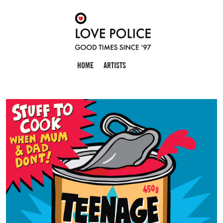
HOME
ARTISTS