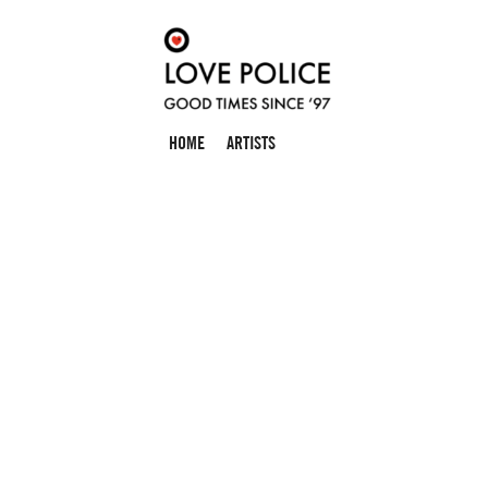
HOME
ARTISTS