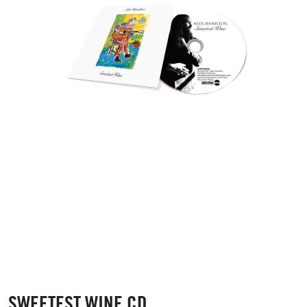
SWEETEST WINE CD