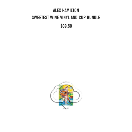
ALEX HAMILTON
SWEETEST WINE VINYL AND CUP BUNDLE
$69.50