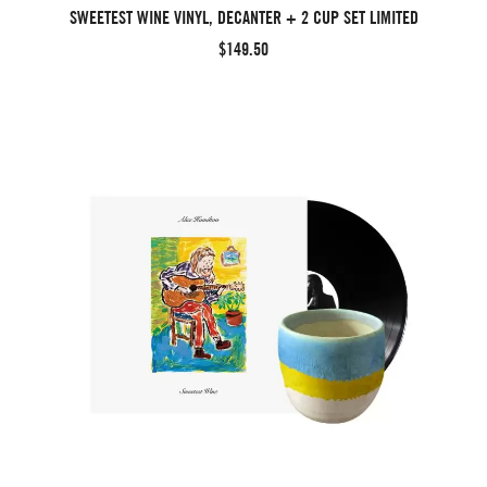
SWEETEST WINE VINYL, DECANTER + 2 CUP SET LIMITED
$149.50