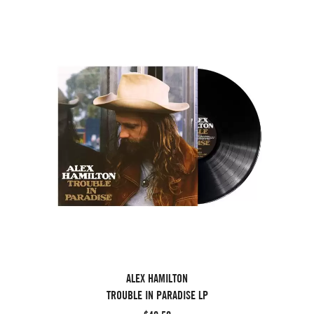
ALEX HAMILTON
TROUBLE IN PARADISE LP