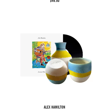
$49.50
ALEX HAMILTON