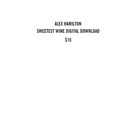
ALEX HAMILTON
SWEETEST WINE DIGITAL DOWNLOAD
$15