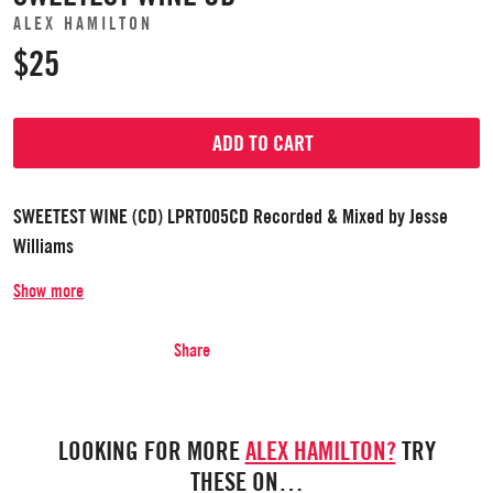
ALEX HAMILTON
$25
ADD TO CART
SWEETEST WINE (CD) LPRT005CD Recorded & Mixed by Jesse
Williams
Show more
Share
LOOKING FOR MORE
ALEX HAMILTON?
TRY
THESE ON…