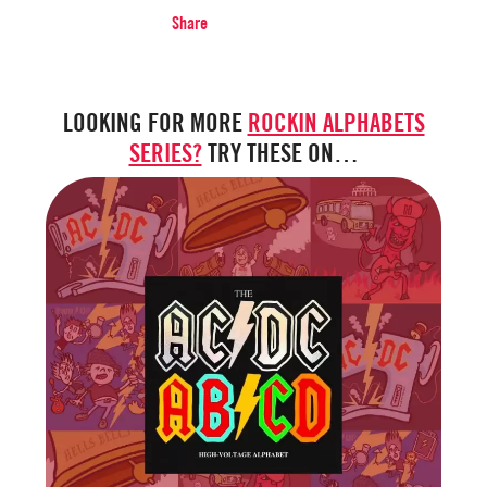
Share
LOOKING FOR MORE
ROCKIN ALPHABETS
SERIES?
TRY THESE ON…