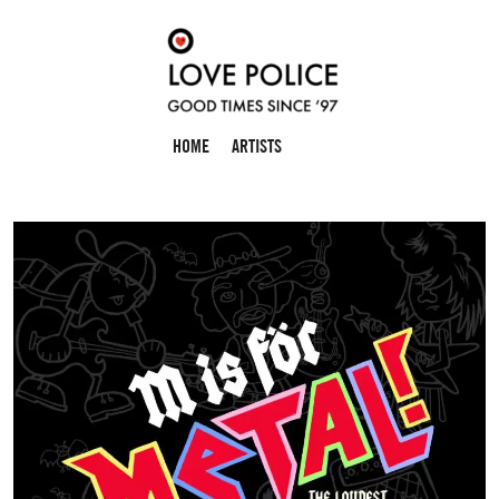
HOME
ARTISTS