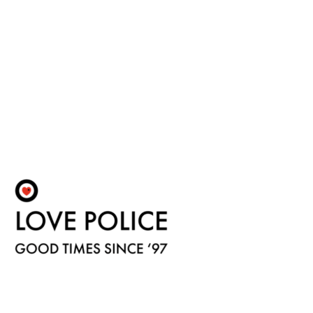
Fulfilment by LP/ATM Pty Ltd