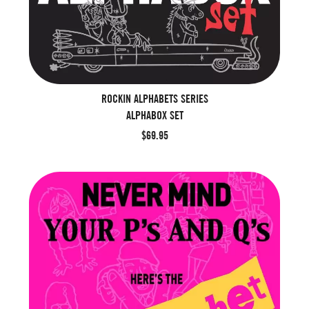
ROCKIN ALPHABETS SERIES
ALPHABOX SET
$69.95