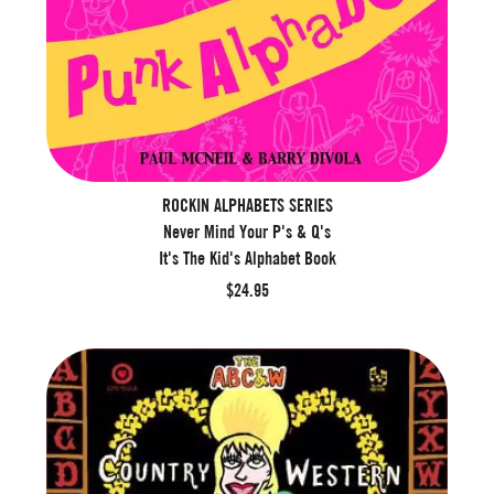
ROCKIN ALPHABETS SERIES
Never Mind Your P's & Q's
It's The Kid's Alphabet Book
$24.95