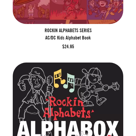
ROCKIN ALPHABETS SERIES
AC/DC Kids Alphabet Book
$24.95