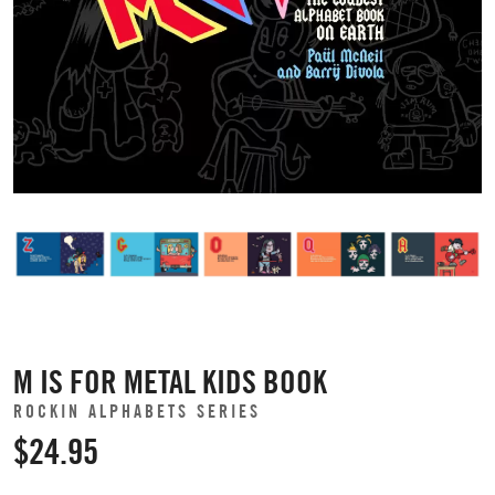
M IS FOR METAL KIDS BOOK
ROCKIN ALPHABETS SERIES
$24.95