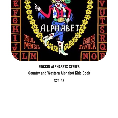
ROCKIN ALPHABETS SERIES
Country and Western Alphabet Kids Book
$24.95