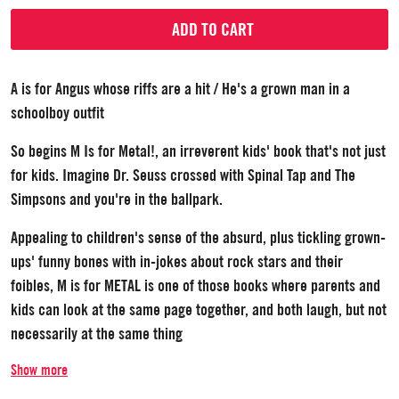
ADD TO CART
A is for Angus whose riffs are a hit / He's a grown man in a
schoolboy outfit
So begins M Is for Metal!, an irreverent kids' book that's not just
for kids. Imagine Dr. Seuss crossed with Spinal Tap and The
Simpsons and you're in the ballpark.
Appealing to children's sense of the absurd, plus tickling grown-
ups' funny bones with in-jokes about rock stars and their
foibles, M is for METAL is one of those books where parents and
kids can look at the same page together, and both laugh, but not
necessarily at the same thing
Show more