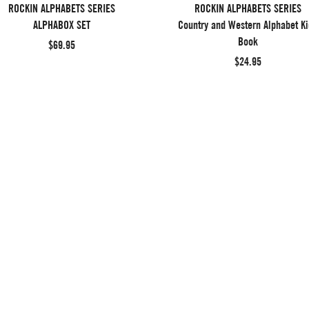
ROCKIN ALPHABETS SERIES
ROCKIN ALPHABETS SERIES
ALPHABOX SET
Country and Western Alphabet Ki
Book
$69.95
$24.95