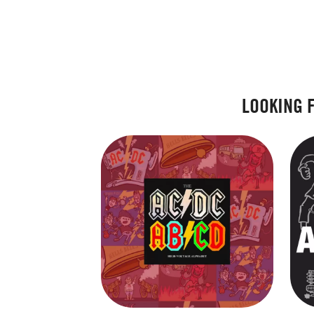
LOOKING 