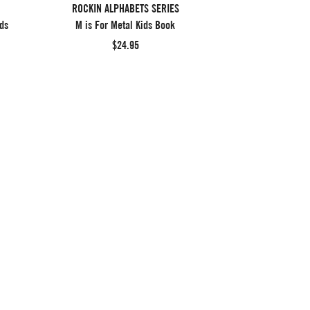
ROCKIN ALPHABETS SERIES
ds
M is For Metal Kids Book
$24.95