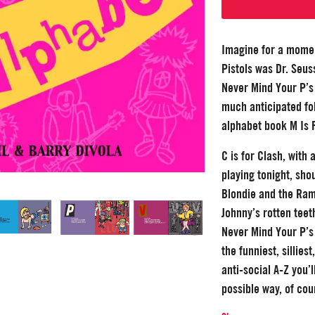
Imagine for a momen
Pistols was Dr. Seus
Never Mind Your P’s 
much anticipated fol
alphabet book M Is 
C is for Clash, with
playing tonight, sho
Blondie and the Ram
Johnny’s rotten teet
Never Mind Your P’s 
the funniest, sillies
anti-social A-Z you’l
possible way, of cou