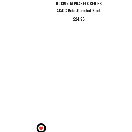
ROCKIN ALPHABETS SERIES
AC/DC Kids Alphabet Book
$24.95