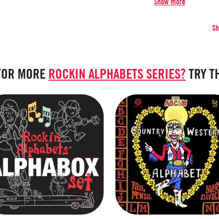
Show more
S
FOR MORE
ROCKIN ALPHABETS SERIES?
TRY T