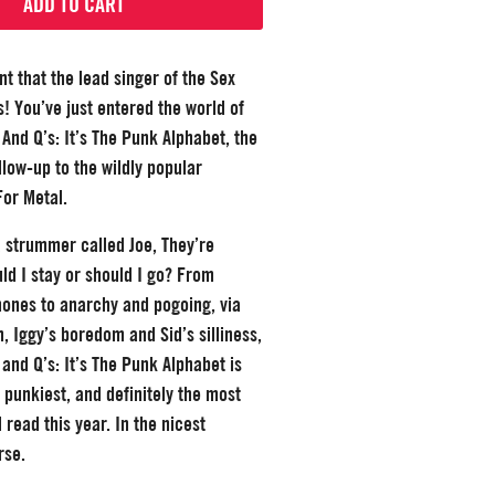
ADD TO CART
t that the lead singer of the Sex
s! You’ve just entered the world of
And Q’s: It’s The Punk Alphabet, the
low-up to the wildly popular
For Metal.
 a strummer called Joe, They’re
uld I stay or should I go? From
ones to anarchy and pogoing, via
h, Iggy’s boredom and Sid’s silliness,
and Q’s: It’s The Punk Alphabet is
t, punkiest, and definitely the most
l read this year. In the nicest
rse.