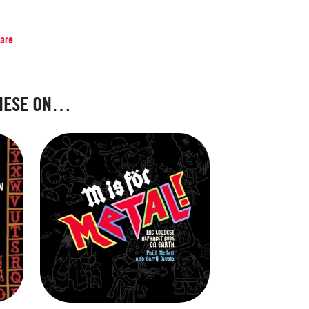
hare
HESE ON…