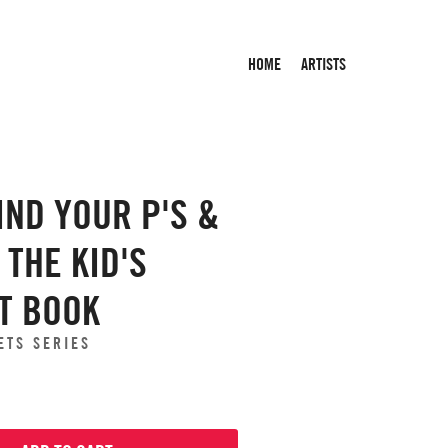
HOME
ARTISTS
IND YOUR P'S &
S THE KID'S
T BOOK
ETS SERIES