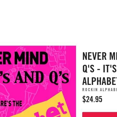
NEVER M
Q'S - IT'
ALPHABE
ROCKIN ALPHAB
$24.95