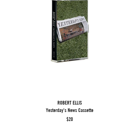
ROBERT ELLIS
Yesterday's News Cassette
$20