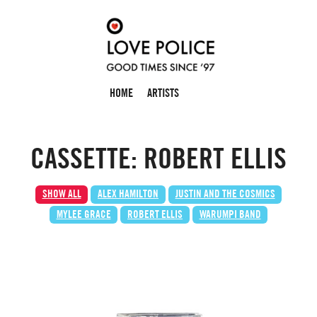
HOME
ARTISTS
CASSETTE: ROBERT ELLIS
SHOW ALL
ALEX HAMILTON
JUSTIN AND THE COSMICS
MYLEE GRACE
ROBERT ELLIS
WARUMPI BAND