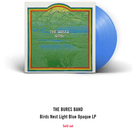
THE BURES BAND
Birds Nest Light Blue Opaque LP
Sold out