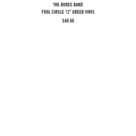
THE BURES BAND
FOOL CIRCLE 12" GREEN VINYL
$49.50