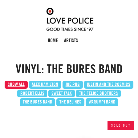
HOME
ARTISTS
VINYL: THE BURES BAND
SHOW ALL
ALEX HAMILTON
JOE PUG
JUSTIN AND THE COSMICS
ROBERT ELLIS
SWEET TALK
THE FELICE BROTHERS
THE BURES BAND
THE DELINES
WARUMPI BAND
SOLD OUT