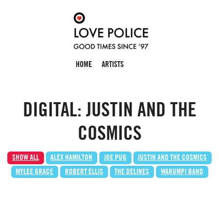
HOME
ARTISTS
DIGITAL: JUSTIN AND THE
COSMICS
SHOW ALL
ALEX HAMILTON
JOE PUG
JUSTIN AND THE COSMICS
MYLEE GRACE
ROBERT ELLIS
THE DELINES
WARUMPI BAND