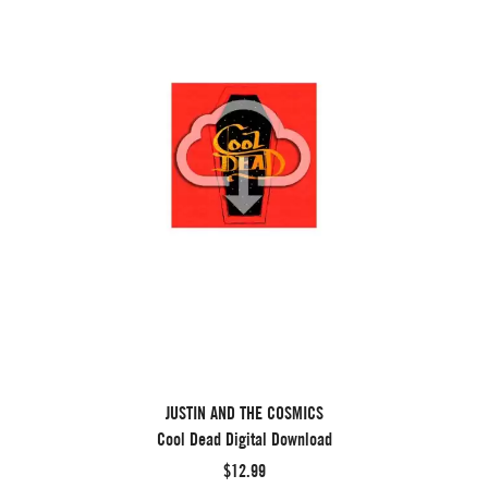
JUSTIN AND THE COSMICS
Cool Dead Digital Download
$12.99